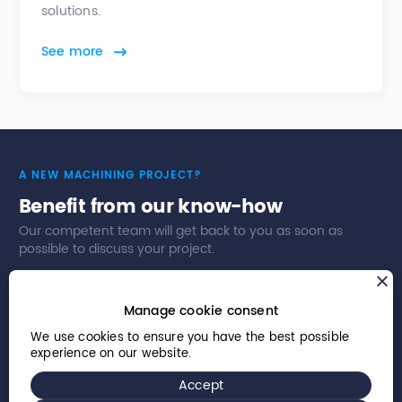
solutions.
See more
A NEW MACHINING PROJECT?
Benefit from our know-how
Our competent team will get back to you as soon as
possible to discuss your project.
Contact us
Our business sectors
Manage cookie consent
We use cookies to ensure you have the best possible
experience on our website.
Accept