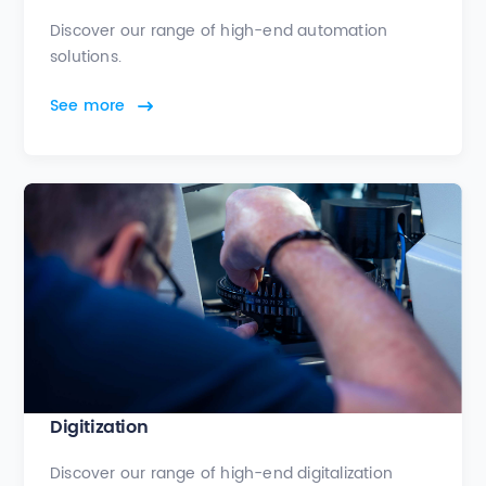
Discover our range of high-end automation
solutions.
See more
Digitization
Discover our range of high-end digitalization