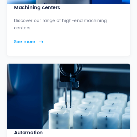
Machining centers
Discover our range of high-end machining
centers.
See more
Automation