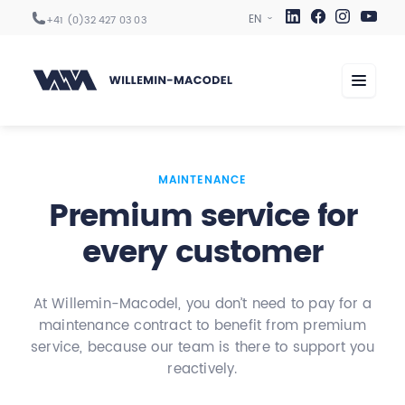
+41 (0)32 427 03 03
Machining centers
MAINTENANCE
Premium service for
Automation
every customer
Digitization
Services
At Willemin-Macodel, you don’t need to pay for a
Sectors
maintenance contract to benefit from premium
Company
service, because our team is there to support you
reactively.
Career