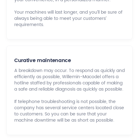
Your machines will last longer, and you’ll be sure of
always being able to meet your customers’
requirements.
Curative maintenance
A breakdown may occur. To respond as quickly and
efficiently as possible, Willemin-Macodel offers a
hotline staffed by professionals capable of making
a safe and reliable diagnosis as quickly as possible.
If telephone troubleshooting is not possible, the
company has several service centers located close
to customers. So you can be sure that your
machine downtime will be as short as possible.