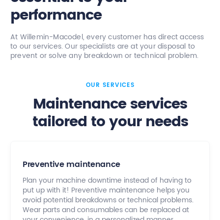
performance
At Willemin-Macodel, every customer has direct access
to our services. Our specialists are at your disposal to
prevent or solve any breakdown or technical problem.
OUR SERVICES
Maintenance services
tailored to your needs
Preventive maintenance
Plan your machine downtime instead of having to
put up with it! Preventive maintenance helps you
avoid potential breakdowns or technical problems.
Wear parts and consumables can be replaced at
your convenience, in a personalized manner.