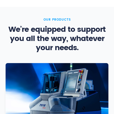
OUR PRODUCTS
We’re equipped to support
you all the way, whatever
your needs.