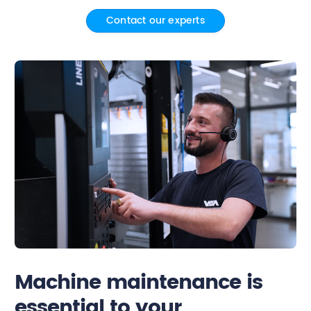
Contact our experts
Contact
Machine maintenance is
essential to your