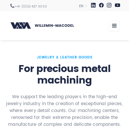
+41 (0)32 427 03 03
Machining centers
JEWELRY & LEATHER GOODS
For precious metal
Automation
machining
Digitization
Services
We support the leading players in the high-end
Sectors
jewelry industry in the creation of exceptional pieces,
Company
where every detail counts. Our machining centers,
renowned for their extreme precision, enable the
manufacture of complex and delicate components.
Career