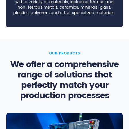
with a variety of materials, including ferrous and
non-ferrous metals, ceramics, minerals, glass,
plastics, polymers and other specialized materials.
OUR PRODUCTS
We offer a comprehensive
range of solutions that
perfectly match your
production processes