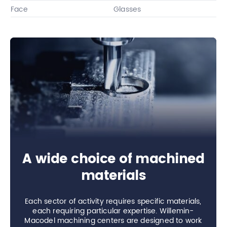
Face
Glasses
A wide choice of machined
materials
Each sector of activity requires specific materials,
each requiring particular expertise. Willemin-
Macodel machining centers are designed to work