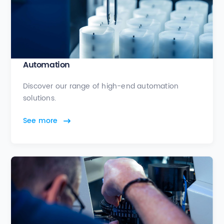
Automation
Discover our range of high-end automation
solutions.
See more