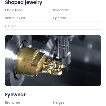
Shaped jewelry
Medallions
Pendants
Belt buckles
Lighters
Clasps
Eyewear
Branches
Hinges