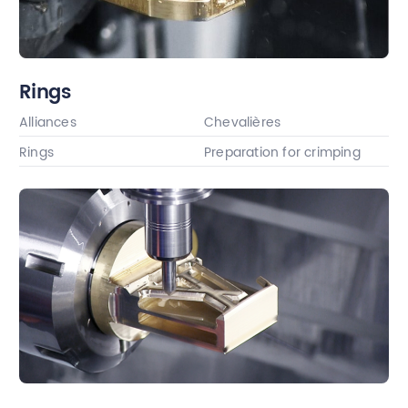
Rings
Alliances
Chevalières
Rings
Preparation for crimping