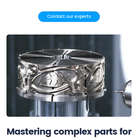
Contact
Contact our experts
Mastering complex parts for