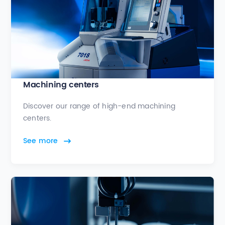
Machining centers
Discover our range of high-end machining
centers.
See more