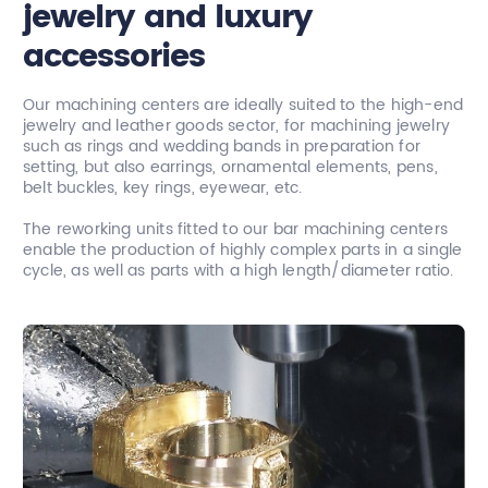
jewelry and luxury
accessories
Our machining centers are ideally suited to the high-end
jewelry and leather goods sector, for machining jewelry
such as rings and wedding bands in preparation for
setting, but also earrings, ornamental elements, pens,
belt buckles, key rings, eyewear, etc.
The reworking units fitted to our bar machining centers
enable the production of highly complex parts in a single
cycle, as well as parts with a high length/diameter ratio.