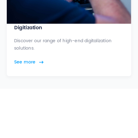
Digitization
Discover our range of high-end digitalization
solutions.
See more