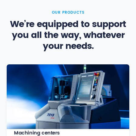
OUR PRODUCTS
We’re equipped to support
you all the way, whatever
your needs.
Machining centers