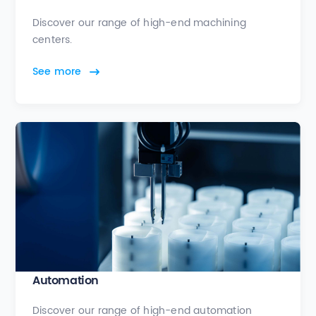
Discover our range of high-end machining
centers.
See more
Automation
Discover our range of high-end automation