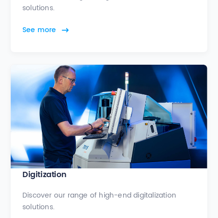
solutions.
See more
Digitization
Discover our range of high-end digitalization
solutions.