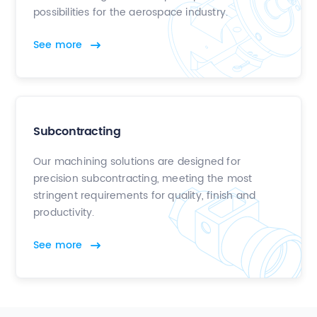
possibilities for the aerospace industry.
See more
Subcontracting
Our machining solutions are designed for
precision subcontracting, meeting the most
stringent requirements for quality, finish and
productivity.
See more