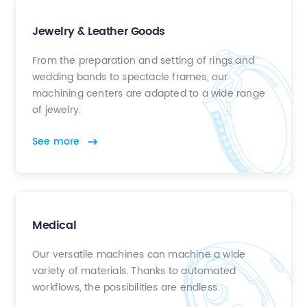
Jewelry & Leather Goods
From the preparation and setting of rings and
wedding bands to spectacle frames, our
machining centers are adapted to a wide range
of jewelry.
See more
Medical
Our versatile machines can machine a wide
variety of materials. Thanks to automated
workflows, the possibilities are endless.