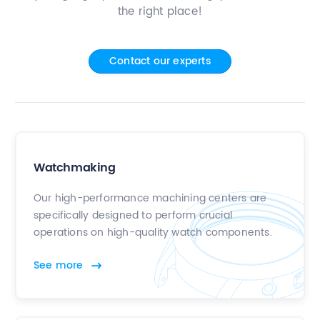
the right place!
Contact
Contact our experts
Watchmaking
Our high-performance machining centers are
specifically designed to perform crucial
operations on high-quality watch components.
See more