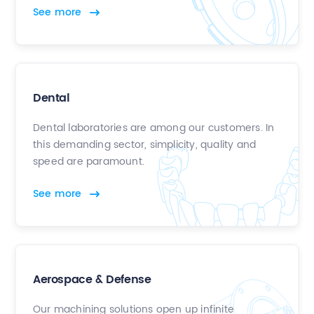
See more
Dental
Dental laboratories are among our customers. In
this demanding sector, simplicity, quality and
speed are paramount.
See more
Aerospace & Defense
Our machining solutions open up infinite