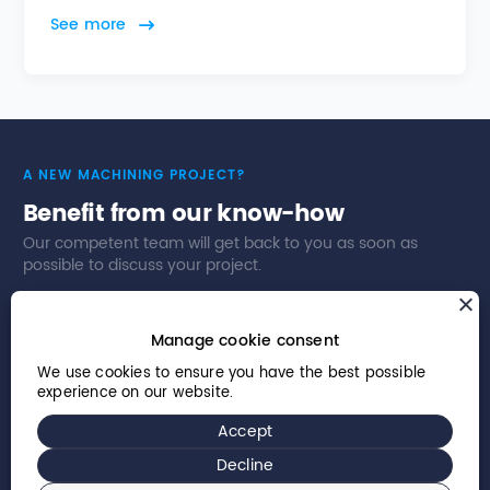
See more
A NEW MACHINING PROJECT?
Benefit from our know-how
Our competent team will get back to you as soon as
possible to discuss your project.
Contact us
Our business sectors
Manage cookie consent
We use cookies to ensure you have the best possible
experience on our website.
Accept
© 2026 Willemin-Macodel SA – All rights reserved
Decline