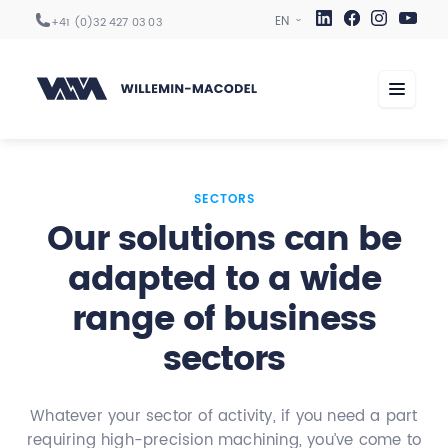
+41 (0)32 427 03 03
Machining centers
SECTORS
Our solutions can be
Automation
adapted to a wide
Digitization
range of business
Services
Sectors
sectors
Company
Whatever your sector of activity, if you need a part
requiring high-precision machining, you’ve come to
Career