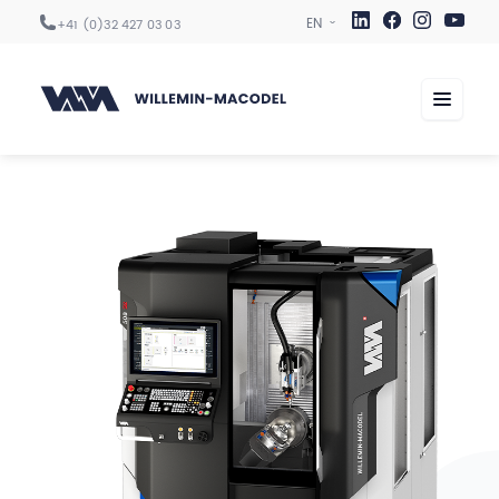
+41 (0)32 427 03 03
Machining centers
Automation
Digitization
Services
Sectors
Company
Career