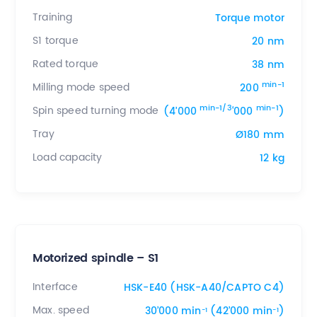
Training
Torque motor
S1 torque
20 nm
Rated torque
38 nm
min-1
Milling mode speed
200
min-1/3
min-1
Spin speed turning mode
(4’000
‘000
)
Tray
Ø180 mm
Load capacity
12 kg
Motorized spindle – S1
Interface
HSK-E40 (HSK-A40/CAPTO C4)
Max. speed
30’000 min
(42’000 min
)
-1
-1