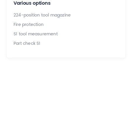
Various options
224-position tool magazine
Fire protection
S1 tool measurement
Part check S1
Application examples
Our team of experts is here to make your project a
success.
All
Aerospace & Defense
Subcontracting
Medical
Dental