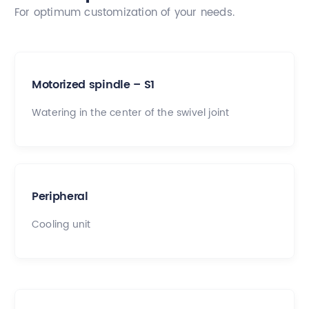
For optimum customization of your needs.
Motorized spindle – S1
Watering in the center of the swivel joint
Peripheral
Cooling unit