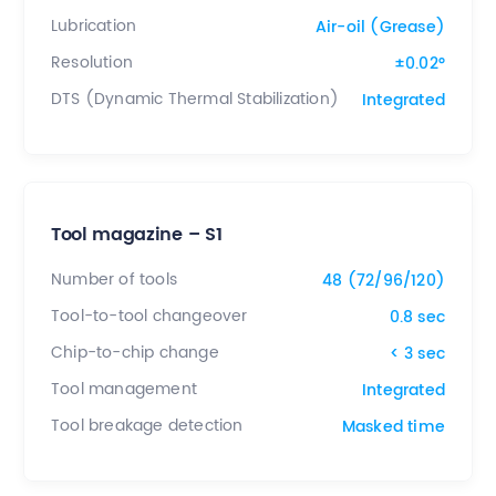
Lubrication
Air-oil (Grease)
Resolution
±0.02°
DTS (Dynamic Thermal Stabilization)
Integrated
Tool magazine – S1
Number of tools
48 (72/96/120)
Tool-to-tool changeover
0.8 sec
Chip-to-chip change
< 3 sec
Tool management
Integrated
Tool breakage detection
Masked time