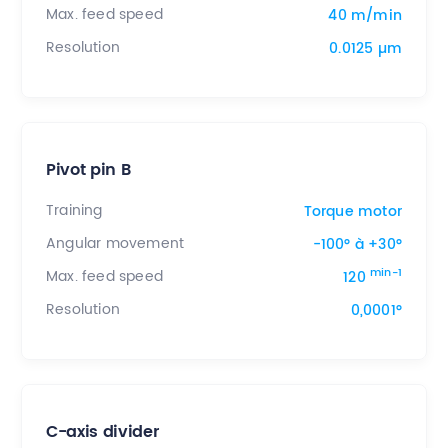
Max. feed speed
40 m/min
Resolution
0.0125 µm
Pivot pin B
Training
Torque motor
Angular movement
-100° à +30°
min-1
Max. feed speed
120
Resolution
0,0001°
C-axis divider