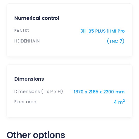
Numerical control
FANUC
31i-B5 PLUS iHMI Pro
HEIDENHAIN
(TNC 7)
Dimensions
Dimensions (L x P x H)
1870 x 2165 x 2300 mm
2
Floor area
4 m
Other options