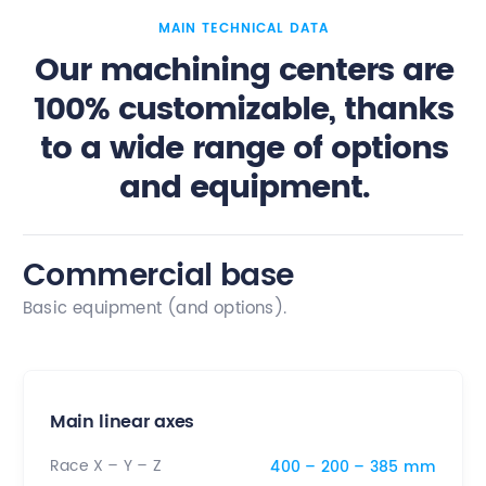
MAIN TECHNICAL DATA
Our machining centers are
100% customizable, thanks
to a wide range of options
and equipment.
Commercial base
Basic equipment (and options).
Main linear axes
Race X – Y – Z
400 – 200 – 385 mm