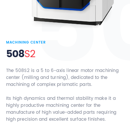
Contact
MACHINING CENTER
508
S2
The 508S2 is a 5 to 6-axis linear motor machining
center (milling and turning), dedicated to the
machining of complex prismatic parts.
Its high dynamics and thermal stability make it a
highly productive machining center for the
manufacture of high value-added parts requiring
high precision and excellent surface finishes.