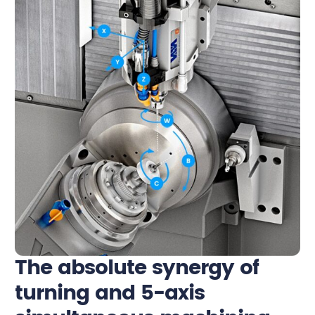
The absolute synergy of
turning and 5-axis