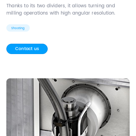
Thanks to its two dividers, it allows turning and
milling operations with high angular resolution.
Shooting
Contact us