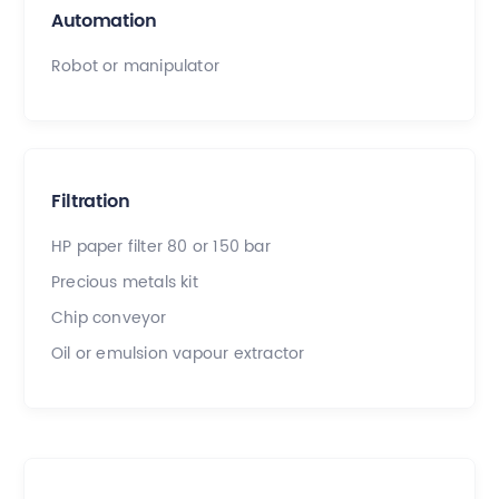
Automation
Robot or manipulator
Filtration
HP paper filter 80 or 150 bar
Precious metals kit
Chip conveyor
Oil or emulsion vapour extractor