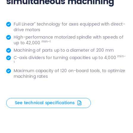
simultaneous machining
Full Linear” technology for axes equipped with direct-
drive motors
High-performance motorized spindle with speeds of
min-1
up to 42,000
Machining of parts up to a diameter of 200 mm
min-
C-axis dividers for turning capacities up to 4,000
1
Maximum capacity of 120 on-board tools, to optimize
machining rates
See technical specifications